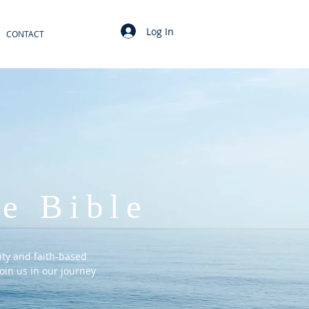
Log In
CONTACT
e Bible
ty and faith-based
oin us in our journey