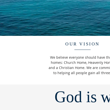
OUR VISION
We believe everyone should have th
homes: Church Home, Heavenly Ho
and a Christian Home. We are commi
to helping all people gain all thre
God is w