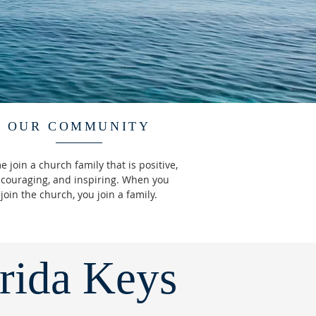
OUR COMMUNITY
 join a church family that is positive,
couraging, and inspiring. When you
join the church, you join a family.
orida Keys