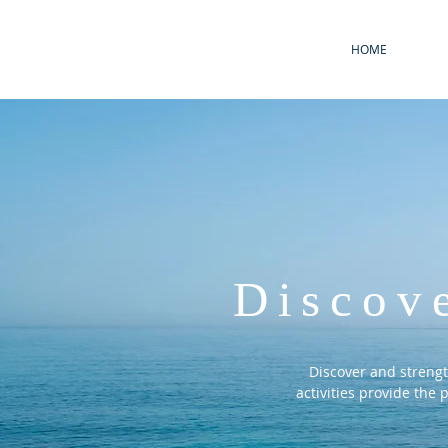
HOME
Discov
Discover and streng
activities provide the