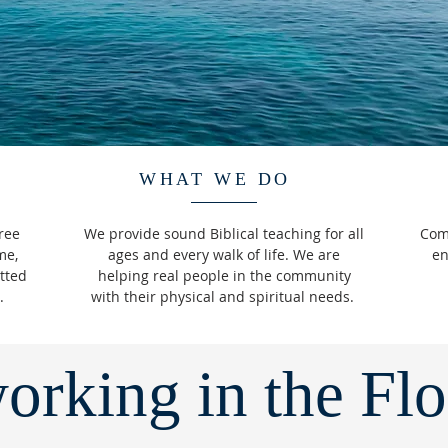
WHAT WE DO
ree
We provide sound Biblical teaching for all
Come
me,
ages and every walk of life. We are
en
tted
helping real people in the community
e.
with their physical and spiritual needs.
orking in the Fl