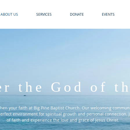
ABOUT US
SERVICES
DONATE
EVENTS
er
the God of th
then your faith at Big Pine Baptist Church. Our welcoming communi
 perfect environment for spiritual growth and personal connection. J
of faith and experience the love and grace of Jesus Christ.